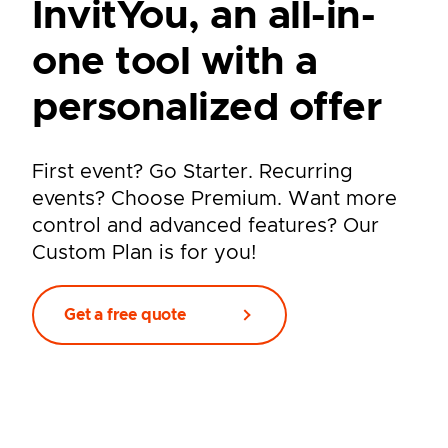
InvitYou, an all-in-
one tool with a
personalized offer
First event? Go Starter. Recurring
events? Choose Premium. Want more
control and advanced features? Our
Custom Plan is for you!
Get a free quote
Pay-per-event or annual
plan,